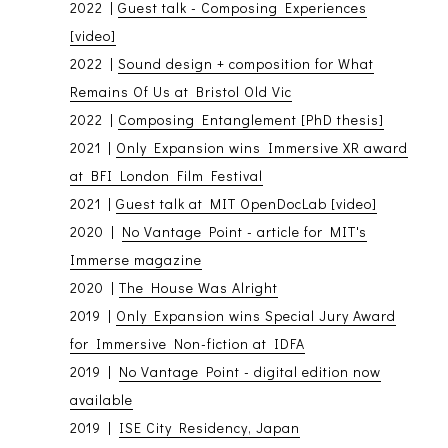
2022 |
Guest talk - Composing Experiences
[video]
2022 |
Sound design + composition for What
Remains Of Us at Bristol Old Vic
2022 |
Composing Entanglement [PhD thesis]
2021 |
Only Expansion wins Immersive XR award
at BFI London Film Festival
2021 |
Guest talk at MIT OpenDocLab [video]
2020 |
No Vantage Point - article for MIT's
Immerse magazine
2020 |
The House Was Alright
2019 |
Only Expansion wins Special Jury Award
for Immersive Non-fiction at IDFA
2019 |
No Vantage Point - digital edition now
available
2019 |
ISE City Residency, Japan