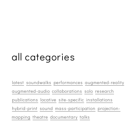
all categories
latest
soundwalks
performances
augmented-reality
augmented-audio
collaborations
solo
research
publications
locative
site-specific
installations
hybrid-print
sound
mass-participation
projection-
mapping
theatre
documentary
talks