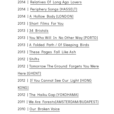
2014 |
Relatives Of Long Ago Lovers
2014 |
Periphery Songs [HASSELT]
2014 |
A Hollow Body [LONDON]
2013 |
Short Films For You
2013 |
34 Bristols
2013 |
You Who Will In No Other Way [PORTO]
2013 |
A Folded Path / Of Sleeping Birds
2013 |
These Pages Fall Like Ash
2012 |
Shifts
2012 |
Tomorrow The Ground Forgets You Were
Here [GHENT]
2012 |
If You Cannot See Our Light [HONG
KONG]
2012 |
The Haiku Gap [YOKOHAMA]
2011 |
We Are Forests[AMSTERDAM/BUDAPEST]
2010 |
Our Broken Voice