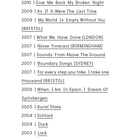
2010 |
Give Me Back My Broken Night
2009 |
As If It Were The Last Time
2009 |
My World Is Empty Without You
[BRISTOL]
2007 |
What We Have Done [LONDON]
2007 |
Noise Forecast [BIRMINGHAM]
2007 |
Sounds From Above The Ground
2007 |
Boundary Songs [SYDNEY]
2007 |
For every step you take I take one
thousand [BRISTOL]
2006 |
When I Am In Spain I Dream Of
Spitsbergen
2005 |
Aural State
2004 |
Schlock
2004 |
Dock
2003 |
Lock