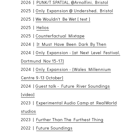
2026 |
PUNK/T SPATIAL, @Arnolfini, Bristol
2025 |
Only Expansion @ Undershed, Bristol
2025 |
We Wouldn't Be Wet [ text ]
2025 |
Helios
2025 |
Counterfactual Mixtape
2024 |
It Must Have Been Dark By Then
2024 |
Only Expansion - [at Next Level Festival,
Dortmund Nov 15-17]
2024 |
Only Expansion - [Wales Millennium
Centre 9-13 October]
2024 |
Guest talk - Future River Soundings
[video]
2023 |
Experimental Audio Camp at RealWorld
studios
2023 |
Further Than The Furthest Thing
2022 |
Future Soundings