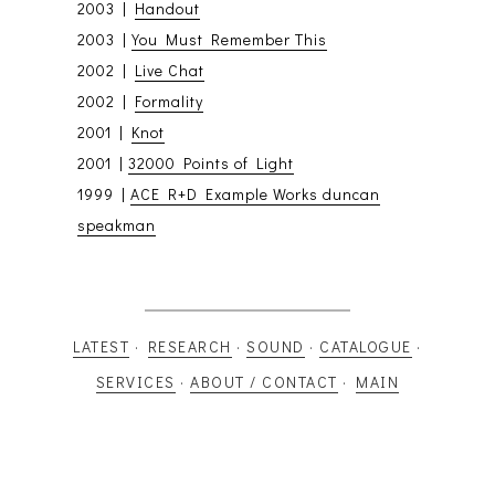
2003 |
Handout
2003 |
You Must Remember This
2002 |
Live Chat
2002 |
Formality
2001 |
Knot
2001 |
32000 Points of Light
1999 |
ACE R+D Example Works duncan
speakman
LATEST
·
RESEARCH
·
SOUND
·
CATALOGUE
·
SERVICES
·
ABOUT / CONTACT
·
MAIN