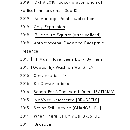
2019 |
DRHA 2019 -paper presentation at
Radical Immersions - Sep 10th
2019 |
No Vantage Point [publication]
2019 |
Only Expansion
2018 |
Billennium Square (after ballard)
2018 |
Anthropocene Elegy and Geospatial
Presence
2017 |
It Must Have Been Dark By Then
2017 |
Gewoonlijk Wachten We [GHENT]
2016 |
Conversation #7
2016 |
Six Conversations
2016 |
Songs For A Thousand Duets [SAITAMA]
2015 |
My Voice Untethered [BRUSSELS]
2015 |
Sitting Still Moving [GUANGZHOU]
2014 |
When There Is Only Us [BRISTOL]
2014 |
Bildraum